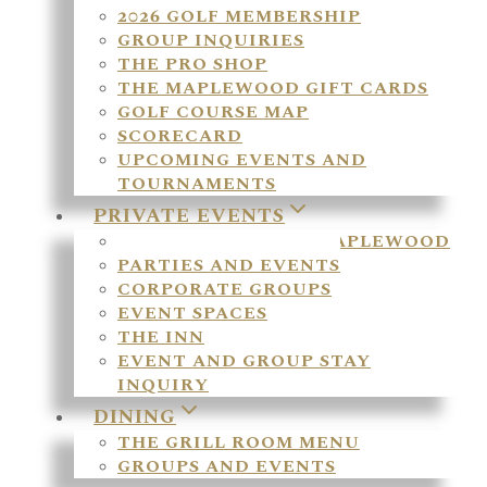
2026 GOLF MEMBERSHIP
GROUP INQUIRIES
THE PRO SHOP
THE MAPLEWOOD GIFT CARDS
GOLF COURSE MAP
SCORECARD
UPCOMING EVENTS AND
TOURNAMENTS
PRIVATE EVENTS
WEDDINGS AT THE MAPLEWOOD
PARTIES AND EVENTS
CORPORATE GROUPS
EVENT SPACES
THE INN
EVENT AND GROUP STAY
INQUIRY
DINING
THE GRILL ROOM MENU
GROUPS AND EVENTS