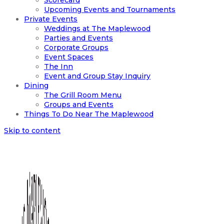
Scorecard
Upcoming Events and Tournaments
Private Events
Weddings at The Maplewood
Parties and Events
Corporate Groups
Event Spaces
The Inn
Event and Group Stay Inquiry
Dining
The Grill Room Menu
Groups and Events
Things To Do Near The Maplewood
Skip to content