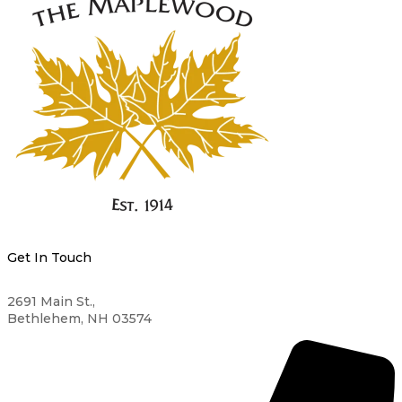
Get In Touch
2691 Main St.,
Bethlehem, NH 03574