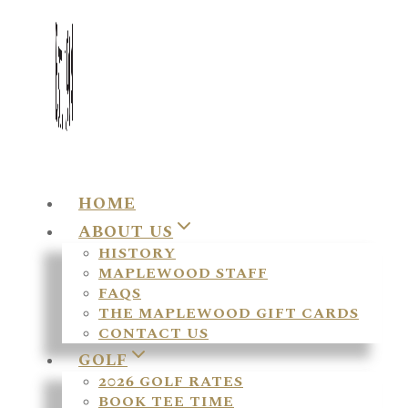
HOME
ABOUT US
HISTORY
MAPLEWOOD STAFF
FAQS
THE MAPLEWOOD GIFT CARDS
CONTACT US
GOLF
2026 GOLF RATES
BOOK TEE TIME