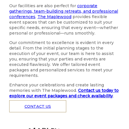
Our facilities are also perfect for
corporate
gatherings, team-building retreats, and professional
conferences
.
The Maplewood
provides flexible
event spaces that can be customized to suit your
specific needs, ensuring that every event—whether
personal or professional—runs smoothly.
Our commitment to excellence is evident in every
detail. From the initial planning stages to the
execution of your event, our team is here to assist
you, ensuring that your parties and events are
executed flawlessly. We offer tailored event
packages and personalized services to meet your
requirements.
Enhance your celebrations and create lasting
memories with The Maplewood.
Contact us today to
explore our event packages and check availability
.
CONTACT US