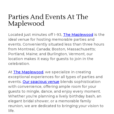
Parties And Events At The
Maplewood
Located just minutes off I-93,
The Maplewood
is the
ideal venue for hosting memorable parties and
events. Conveniently situated less than three hours
from Montreal, Canada; Boston, Massachusetts;
Portland, Maine; and Burlington, Vermont, our
location makes it easy for guests to join in the
celebration.
At
The Maplewood
, we specialize in creating
exceptional experiences for all types of parties and
events.
Our spacious venue
blends sophistication
with convenience, offering ample room for your
guests to mingle, dance, and enjoy every moment.
Whether you’re planning a lively birthday bash, an
elegant bridal shower, or a memorable family
reunion, we are dedicated to bringing your vision to
life.