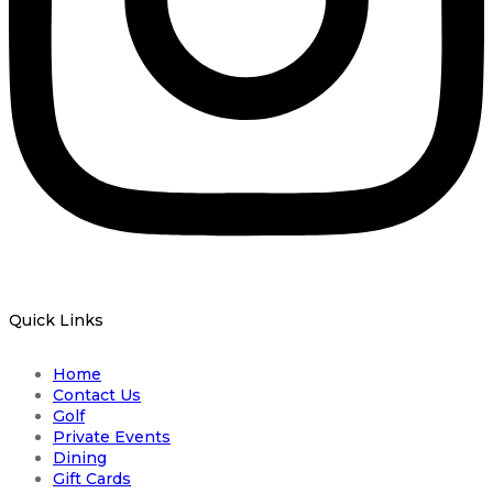
Quick Links
Home
Contact Us
Golf
Private Events
Dining
Gift Cards