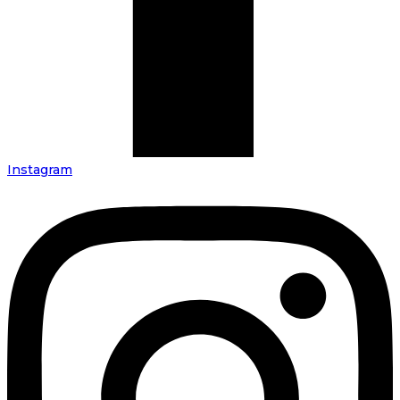
Instagram