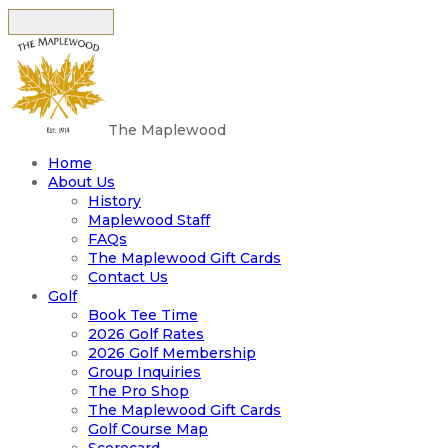
The Maplewood
Home
About Us
History
Maplewood Staff
FAQs
The Maplewood Gift Cards
Contact Us
Golf
Book Tee Time
2026 Golf Rates
2026 Golf Membership
Group Inquiries
The Pro Shop
The Maplewood Gift Cards
Golf Course Map