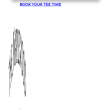
BOOK YOUR TEE TIME