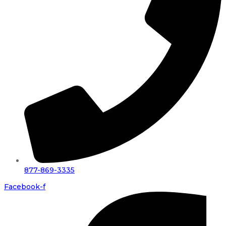
877-869-3335
Facebook-f