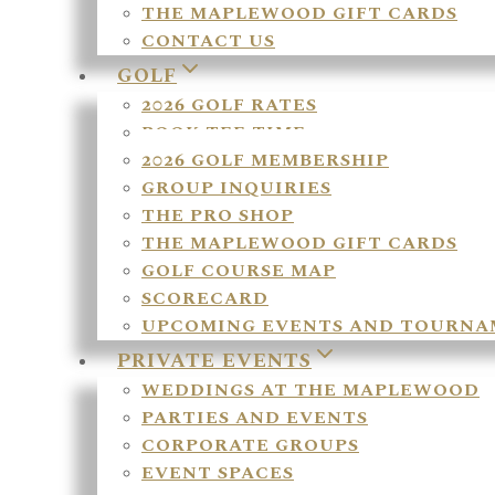
THE MAPLEWOOD GIFT CARDS
CONTACT US
GOLF
2026 GOLF RATES
BOOK TEE TIME
2026 GOLF MEMBERSHIP
GROUP INQUIRIES
THE PRO SHOP
THE MAPLEWOOD GIFT CARDS
GOLF COURSE MAP
SCORECARD
UPCOMING EVENTS AND TOURNA
PRIVATE EVENTS
WEDDINGS AT THE MAPLEWOOD
PARTIES AND EVENTS
CORPORATE GROUPS
EVENT SPACES