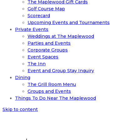
The Maplewood Gift Cards
Golf Course Map
Scorecard
Upcoming Events and Tournaments
Private Events
Weddings at The Maplewood
Parties and Events
Corporate Groups
Event Spaces
The Inn
Event and Group Stay Inquiry
Dining
The Grill Room Menu
Groups and Events
Things To Do Near The Maplewood
Skip to content