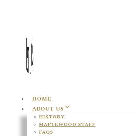
HOME
ABOUT US
HISTORY
MAPLEWOOD STAFF
FAQS