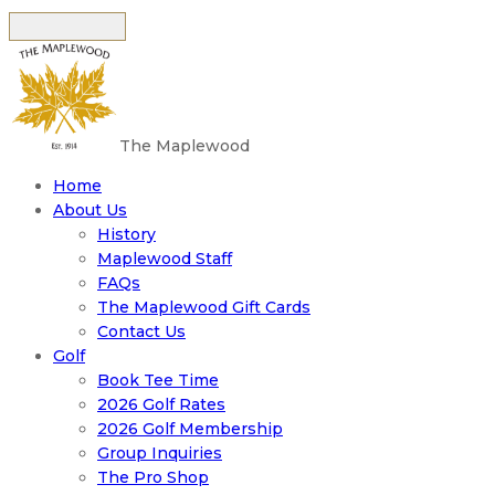
The Maplewood
Home
About Us
History
Maplewood Staff
FAQs
The Maplewood Gift Cards
Contact Us
Golf
Book Tee Time
2026 Golf Rates
2026 Golf Membership
Group Inquiries
The Pro Shop